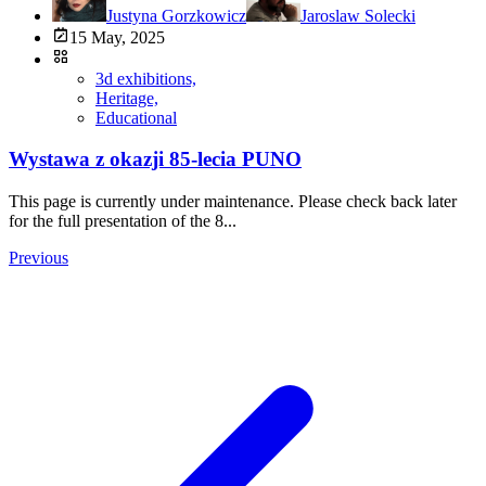
Justyna Gorzkowicz
Jaroslaw Solecki
15 May, 2025
3d exhibitions,
Heritage,
Educational
Wystawa z okazji 85-lecia PUNO
This page is currently under maintenance. Please check back later
for the full presentation of the 8...
Previous