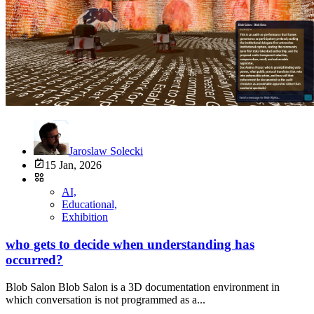
Jaroslaw Solecki
15 Jan, 2026
AI,
Educational,
Exhibition
who gets to decide when understanding has
occurred?
Blob Salon Blob Salon is a 3D documentation environment in
which conversation is not programmed as a...