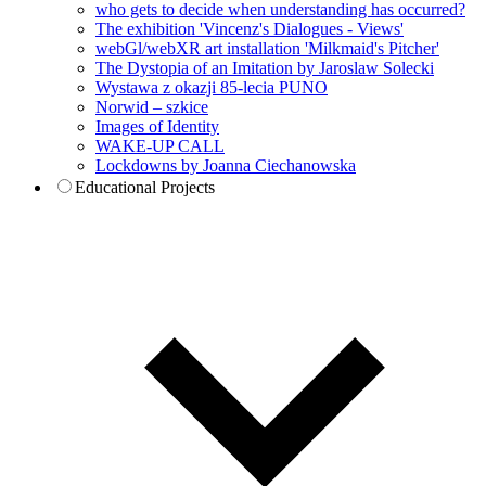
who gets to decide when understanding has occurred?
The exhibition 'Vincenz's Dialogues - Views'
webGl/webXR art installation 'Milkmaid's Pitcher'
The Dystopia of an Imitation by Jaroslaw Solecki
Wystawa z okazji 85-lecia PUNO
Norwid – szkice
Images of Identity
WAKE-UP CALL
Lockdowns by Joanna Ciechanowska
Educational Projects