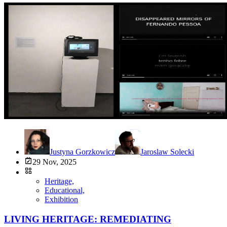
Justyna Gorzkowicz
Jaroslaw Solecki
29 Nov, 2025
Heritage,
Educational,
Exhibition
LIVING HERITAGE: REMEDIATING