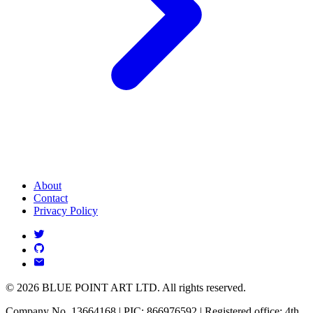
About
Contact
Privacy Policy
© 2026 BLUE POINT ART LTD. All rights reserved.
Company No. 13664168 | PIC: 866976592 | Registered office: 4th