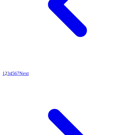
1
2
3
4
5
6
7
Next