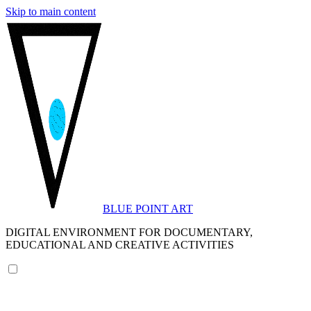
Skip to main content
BLUE POINT ART
DIGITAL ENVIRONMENT FOR DOCUMENTARY,
EDUCATIONAL AND CREATIVE ACTIVITIES