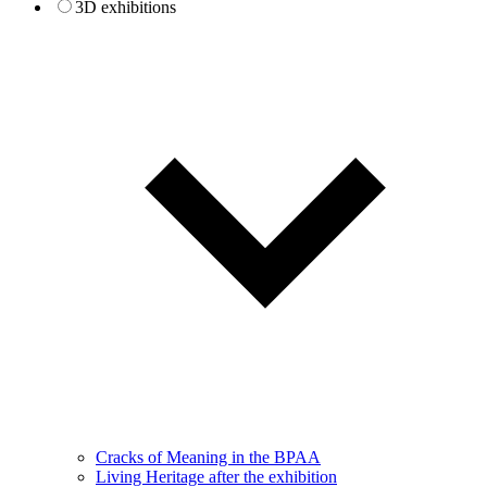
3D exhibitions
Cracks of Meaning in the BPAA
Living Heritage after the exhibition