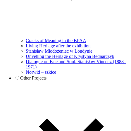
Cracks of Meaning in the BPAA
Living Heritage after the exhibition
Stanisław Młodożeniec w Londynie
Unvelling the Heritage of Krystyna Bednarczyk
Dialogue on Fate and Soul. Stanisław Vincenz (1888–
1971)
Norwid – szkice
Other Projects