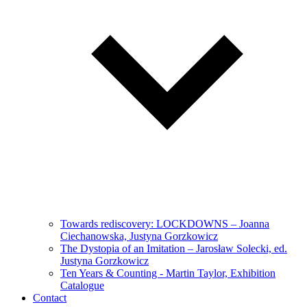
Towards rediscovery: LOCKDOWNS – Joanna
Ciechanowska, Justyna Gorzkowicz
The Dystopia of an Imitation – Jarosław Solecki, ed.
Justyna Gorzkowicz
Ten Years & Counting - Martin Taylor, Exhibition
Catalogue
Contact