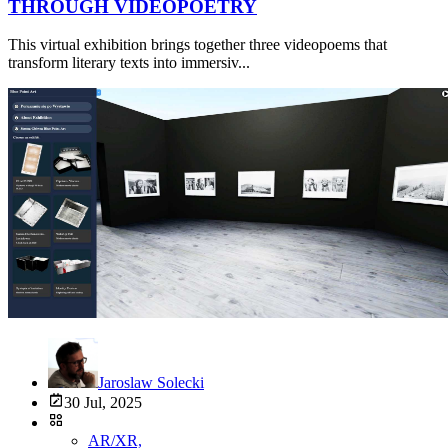
THROUGH VIDEOPOETRY
This virtual exhibition brings together three videopoems that
transform literary texts into immersiv...
Jaroslaw Solecki
30 Jul, 2025
AR/XR,