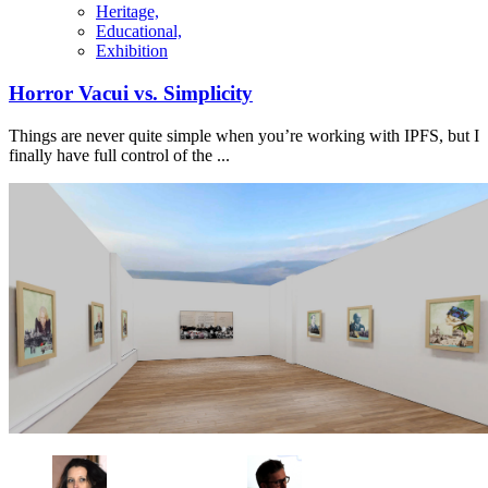
Heritage,
Educational,
Exhibition
Horror Vacui vs. Simplicity
Things are never quite simple when you’re working with IPFS, but I
finally have full control of the ...