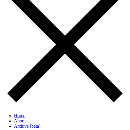
Home
About
Archive [beta]