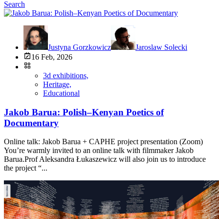
Search
Justyna Gorzkowicz
Jaroslaw Solecki
16 Feb, 2026
3d exhibitions,
Heritage,
Educational
Jakob Barua: Polish–Kenyan Poetics of
Documentary
Online talk: Jakob Barua + CAPHE project presentation (Zoom)
You’re warmly invited to an online talk with filmmaker Jakob
Barua.Prof Aleksandra Łukaszewicz will also join us to introduce
the project “...