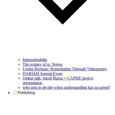
Imponderabilia
The ecstasy of st. Teresa
Living Heritage: Remediating Through Videopoetry
DARIAH Annual Event
Online talk: Jakob Barua + CAPHE project
presentation
who gets to decide when understanding has occurred?
Publishing