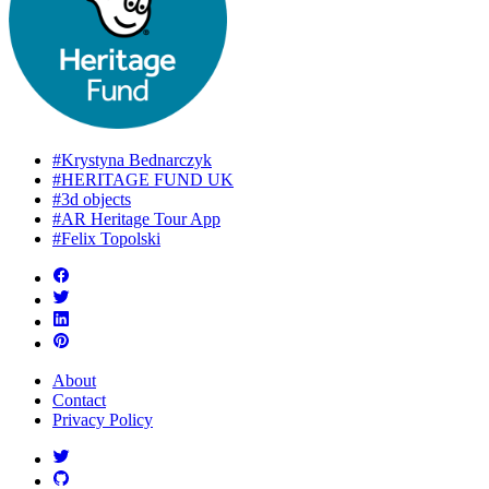
#Krystyna Bednarczyk
#HERITAGE FUND UK
#3d objects
#AR Heritage Tour App
#Felix Topolski
About
Contact
Privacy Policy