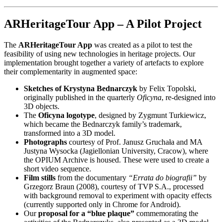
ARHeritageTour App – A Pilot Project
The
ARHeritageTour App
was created as a pilot to test the
feasibility of using new technologies in heritage projects. Our
implementation brought together a variety of artefacts to explore
their complementarity in augmented space:
Sketches of Krystyna Bednarczyk
by Felix Topolski,
originally published in the quarterly
Oficyna
, re-designed into
3D objects.
The
Oficyna logotype
, designed by Zygmunt Turkiewicz,
which became the Bednarczyk family’s trademark,
transformed into a 3D model.
Photographs
courtesy of Prof. Janusz Gruchała and MA
Justyna Wysocka (Jagiellonian University, Cracow), where
the OPIUM Archive is housed. These were used to create a
short video sequence.
Film stills
from the documentary
“Errata do biografii”
by
Grzegorz Braun (2008), courtesy of TVP S.A., processed
with background removal to experiment with opacity effects
(currently supported only in Chrome for Android).
Our
proposal for a “blue plaque”
commemorating the