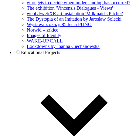
who gets to decide when understanding has occurred?
The exhibition 'Vincenz's Dialogues - Views'
webGl/webXR art installation 'Milkmaid's Pitcher'
The Dystopia of an Imitation by Jaroslaw Solecki
Wystawa z okazji 85-lecia PUNO
Norwid – szkice
Images of Identity
WAKE-UP CALL
Lockdowns by Joanna Ciechanowska
Educational Projects