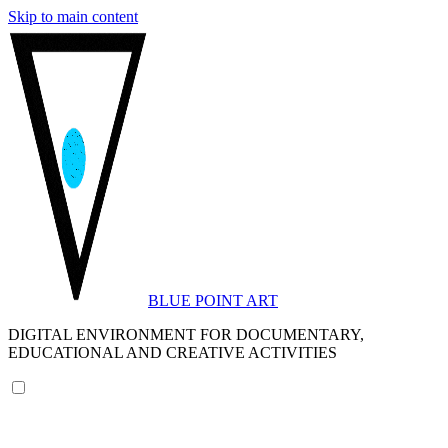
Skip to main content
BLUE POINT ART
DIGITAL ENVIRONMENT FOR DOCUMENTARY,
EDUCATIONAL AND CREATIVE ACTIVITIES