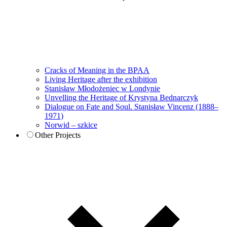
Cracks of Meaning in the BPAA
Living Heritage after the exhibition
Stanisław Młodożeniec w Londynie
Unvelling the Heritage of Krystyna Bednarczyk
Dialogue on Fate and Soul. Stanisław Vincenz (1888–
1971)
Norwid – szkice
Other Projects