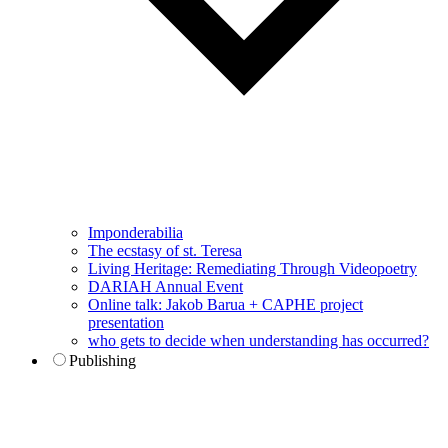
Imponderabilia
The ecstasy of st. Teresa
Living Heritage: Remediating Through Videopoetry
DARIAH Annual Event
Online talk: Jakob Barua + CAPHE project
presentation
who gets to decide when understanding has occurred?
Publishing