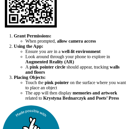
Grant Permissions:
When prompted,
allow camera access
Using the App:
Ensure you are in a
well-lit environment
Look around through your phone to explore in
Augmented Reality (AR)
A
pink pointer circle
should appear, tracking
walls
and floors
Placing Objects:
Touch the
pink pointer
on the surface where you want
to place an object
The app will then display
memories and artwork
related to
Krystyna Bednarczyk and Poets’ Press