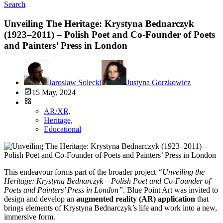
Search
Unveiling The Heritage: Krystyna Bednarczyk
(1923–2011) – Polish Poet and Co-Founder of Poets
and Painters’ Press in London
Jaroslaw Solecki
Justyna Gorzkowicz
15 May, 2024
AR/XR,
Heritage,
Educational
This endeavour forms part of the broader project
“Unveiling the
Heritage: Krystyna Bednarczyk – Polish Poet and Co-Founder of
Poets and Painters’ Press in London”
. Blue Point Art was invited to
design and develop an
augmented reality (AR) application
that
brings elements of Krystyna Bednarczyk’s life and work into a new,
immersive form.