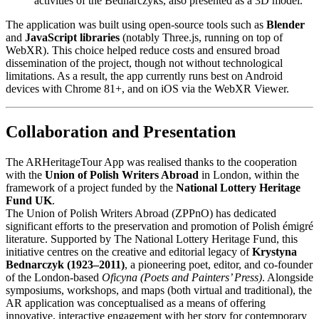
activities of the Bednarczyks, also presented as a 3D model.
The application was built using open-source tools such as
Blender
and
JavaScript libraries
(notably Three.js, running on top of
WebXR). This choice helped reduce costs and ensured broad
dissemination of the project, though not without technological
limitations. As a result, the app currently runs best on Android
devices with Chrome 81+, and on iOS via the WebXR Viewer.
Collaboration and Presentation
The ARHeritageTour App was realised thanks to the cooperation
with the
Union of Polish Writers Abroad
in London, within the
framework of a project funded by the
National Lottery Heritage
Fund UK
.
The Union of Polish Writers Abroad (ZPPnO) has dedicated
significant efforts to the preservation and promotion of Polish émigré
literature. Supported by The National Lottery Heritage Fund, this
initiative centres on the creative and editorial legacy of
Krystyna
Bednarczyk (1923–2011)
, a pioneering poet, editor, and co-founder
of the London-based
Oficyna (Poets and Painters’ Press)
. Alongside
symposiums, workshops, and maps (both virtual and traditional), the
AR application was conceptualised as a means of offering
innovative, interactive engagement with her story for contemporary