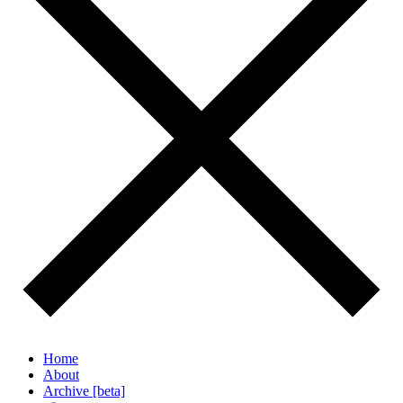
Home
About
Archive [beta]