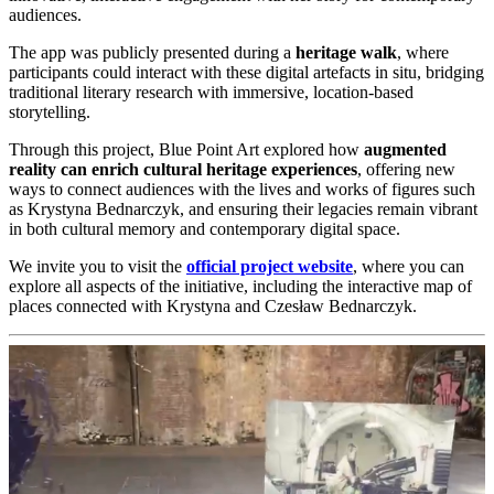
audiences.
The app was publicly presented during a
heritage walk
, where
participants could interact with these digital artefacts in situ, bridging
traditional literary research with immersive, location-based
storytelling.
Through this project, Blue Point Art explored how
augmented
reality can enrich cultural heritage experiences
, offering new
ways to connect audiences with the lives and works of figures such
as Krystyna Bednarczyk, and ensuring their legacies remain vibrant
in both cultural memory and contemporary digital space.
We invite you to visit the
official project website
, where you can
explore all aspects of the initiative, including the interactive map of
places connected with Krystyna and Czesław Bednarczyk.