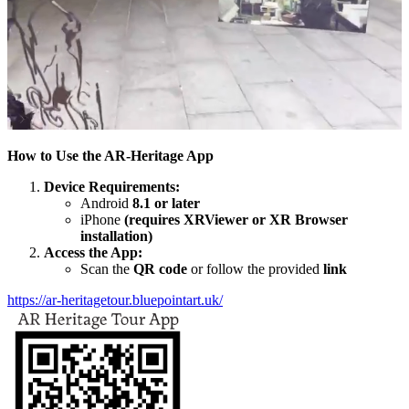
How to Use the AR-Heritage App
Device Requirements:
Android
8.1 or later
iPhone
(requires XRViewer or XR Browser
installation)
Access the App:
Scan the
QR code
or follow the provided
link
https://ar-heritagetour.bluepointart.uk/