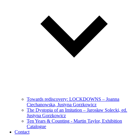
Towards rediscovery: LOCKDOWNS – Joanna
Ciechanowska, Justyna Gorzkowicz
The Dystopia of an Imitation – Jarosław Solecki, ed.
Justyna Gorzkowicz
Ten Years & Counting - Martin Taylor, Exhibition
Catalogue
Contact