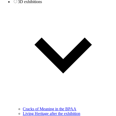
3D exhibitions
Cracks of Meaning in the BPAA
Living Heritage after the exhibition