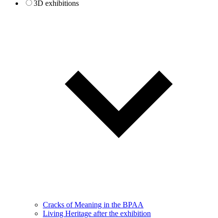
3D exhibitions
Cracks of Meaning in the BPAA
Living Heritage after the exhibition