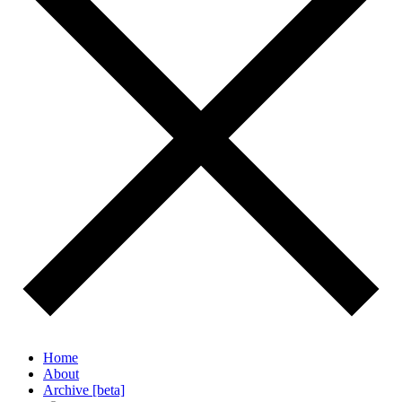
Home
About
Archive [beta]