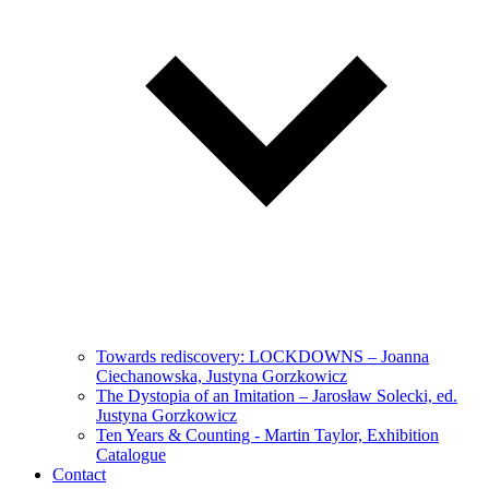
Towards rediscovery: LOCKDOWNS – Joanna
Ciechanowska, Justyna Gorzkowicz
The Dystopia of an Imitation – Jarosław Solecki, ed.
Justyna Gorzkowicz
Ten Years & Counting - Martin Taylor, Exhibition
Catalogue
Contact