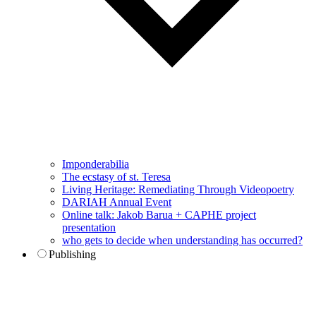
Imponderabilia
The ecstasy of st. Teresa
Living Heritage: Remediating Through Videopoetry
DARIAH Annual Event
Online talk: Jakob Barua + CAPHE project
presentation
who gets to decide when understanding has occurred?
Publishing