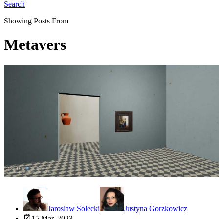
Search
Showing Posts From
Metavers
Jaroslaw Solecki
Justyna Gorzkowicz
15 Mar, 2023