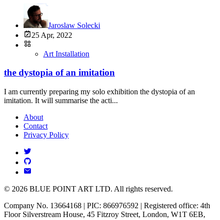
Jaroslaw Solecki
25 Apr, 2022
Art Installation
the dystopia of an imitation
I am currently preparing my solo exhibition the dystopia of an
imitation. It will summarise the acti...
About
Contact
Privacy Policy
© 2026 BLUE POINT ART LTD. All rights reserved.
Company No. 13664168 | PIC: 866976592 | Registered office: 4th
Floor Silverstream House, 45 Fitzroy Street, London, W1T 6EB,