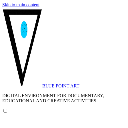
Skip to main content
BLUE POINT ART
DIGITAL ENVIRONMENT FOR DOCUMENTARY,
EDUCATIONAL AND CREATIVE ACTIVITIES