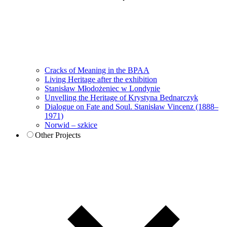
Cracks of Meaning in the BPAA
Living Heritage after the exhibition
Stanisław Młodożeniec w Londynie
Unvelling the Heritage of Krystyna Bednarczyk
Dialogue on Fate and Soul. Stanisław Vincenz (1888–
1971)
Norwid – szkice
Other Projects