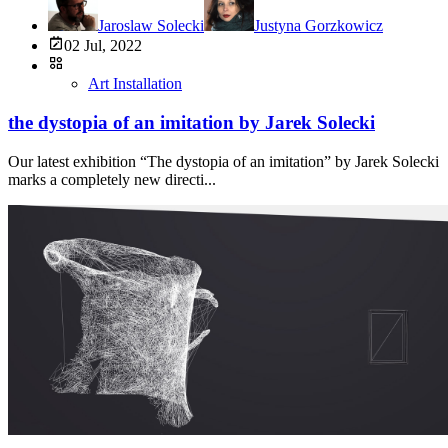
Jaroslaw Solecki
Justyna Gorzkowicz
02 Jul, 2022
Art Installation
the dystopia of an imitation by Jarek Solecki
Our latest exhibition “The dystopia of an imitation” by Jarek Solecki
marks a completely new directi...