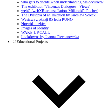
who gets to decide when understanding has occurred?
The exhibition 'Vincenz's Dialogues - Views'
webGl/webXR art installation 'Milkmaid's Pitcher'
The Dystopia of an Imitation by Jaroslaw Solecki
Wystawa z okazji 85-lecia PUNO
Norwid – szkice
Images of Identity
WAKE-UP CALL
Lockdowns by Joanna Ciechanowska
Educational Projects