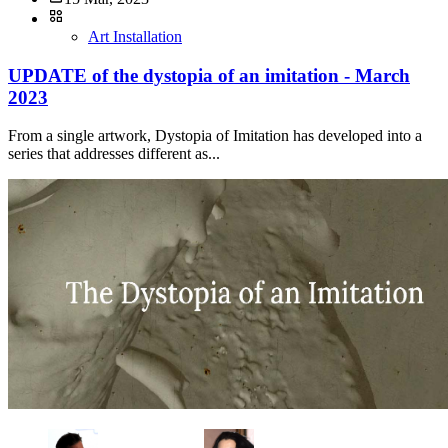
Art Installation
UPDATE of the dystopia of an imitation - March
2023
From a single artwork, Dystopia of Imitation has developed into a
series that addresses different as...