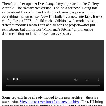
There’s another update: I’ve changed my approach to the Gallery
Archive. The ‘metaverse’ version is on hold for now. Doing this
alone meant the coding and testing took nearly a year and put
everything else on pause. Now I’m building a new interface. It uses
config files on IPFS to build each exhibition with moduless, and
different modules mean I can add all sorts of projects—not just
exhibitions, but things like ‘Milkmaid’s Pitcher’ or immersive
documentation such as the ‘Bednarczyk’ space.
Some projects have already moved to the new archive—there’s a
test version
View the test version of the new archive
. First, I’ll bring
over all our traditional exhibitions. Next, I’ll add VR viewing to the