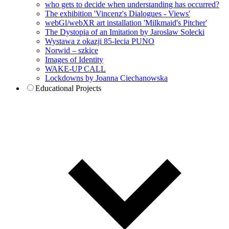
who gets to decide when understanding has occurred?
The exhibition 'Vincenz's Dialogues - Views'
webGl/webXR art installation 'Milkmaid's Pitcher'
The Dystopia of an Imitation by Jaroslaw Solecki
Wystawa z okazji 85-lecia PUNO
Norwid – szkice
Images of Identity
WAKE-UP CALL
Lockdowns by Joanna Ciechanowska
Educational Projects