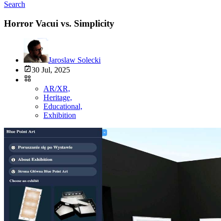
Search
Horror Vacui vs. Simplicity
Jaroslaw Solecki
30 Jul, 2025
AR/XR,
Heritage,
Educational,
Exhibition