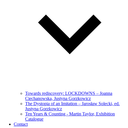
Towards rediscovery: LOCKDOWNS – Joanna
Ciechanowska, Justyna Gorzkowicz
The Dystopia of an Imitation – Jarosław Solecki, ed.
Justyna Gorzkowicz
Ten Years & Counting - Martin Taylor, Exhibition
Catalogue
Contact