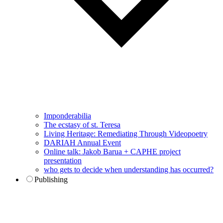
Imponderabilia
The ecstasy of st. Teresa
Living Heritage: Remediating Through Videopoetry
DARIAH Annual Event
Online talk: Jakob Barua + CAPHE project
presentation
who gets to decide when understanding has occurred?
Publishing