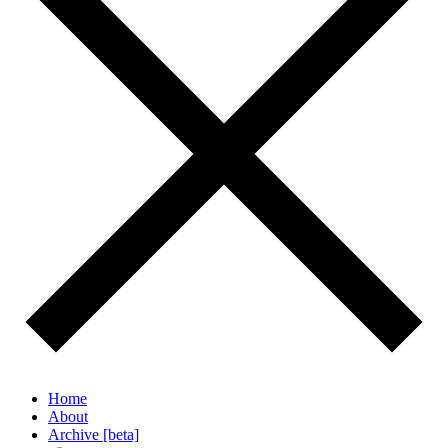
Home
About
Archive [beta]