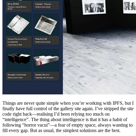
Things are never quite simple when you’re working with IPFS, but I
finally have full control of the gallery site again. I’ve stripped the site
code right back—realising I’d been relying too much on
“intelligence”. The thing about intelligence is that it has a habit of
following “horror vacui”—a fear of empty space, always wanting to
fill every gap. But as usual, the simplest solutions are the best.