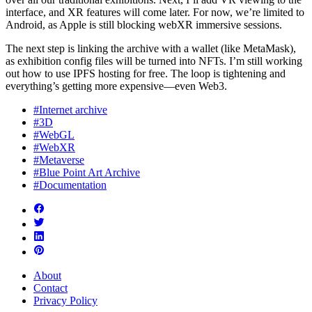
interface, and XR features will come later. For now, we’re limited to
Android, as Apple is still blocking webXR immersive sessions.
The next step is linking the archive with a wallet (like MetaMask),
as exhibition config files will be turned into NFTs. I’m still working
out how to use IPFS hosting for free. The loop is tightening and
everything’s getting more expensive—even Web3.
#Internet archive
#3D
#WebGL
#WebXR
#Metaverse
#Blue Point Art Archive
#Documentation
About
Contact
Privacy Policy