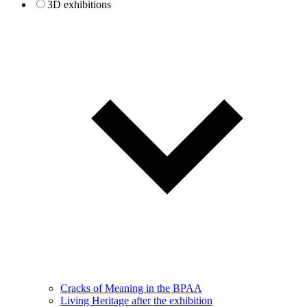
3D exhibitions
Cracks of Meaning in the BPAA
Living Heritage after the exhibition