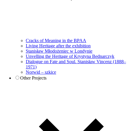
Cracks of Meaning in the BPAA
Living Heritage after the exhibition
Stanisław Młodożeniec w Londynie
Unvelling the Heritage of Krystyna Bednarczyk
Dialogue on Fate and Soul. Stanisław Vincenz (1888–
1971)
Norwid – szkice
Other Projects