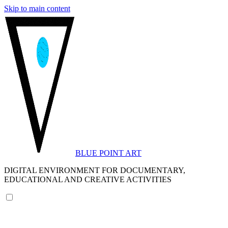
Skip to main content
BLUE POINT ART
DIGITAL ENVIRONMENT FOR DOCUMENTARY,
EDUCATIONAL AND CREATIVE ACTIVITIES