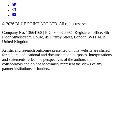
© 2026 BLUE POINT ART LTD. All rights reserved.
Company No. 13664168 | PIC: 866976592 | Registered office: 4th
Floor Silverstream House, 45 Fitzroy Street, London, W1T 6EB,
United Kingdom
Artistic and research outcomes presented on this website are shared
for cultural, educational and documentation purposes. Interpretations
and statements reflect the perspectives of the authors and
collaborators and do not necessarily represent the views of any
partner institutions or funders.